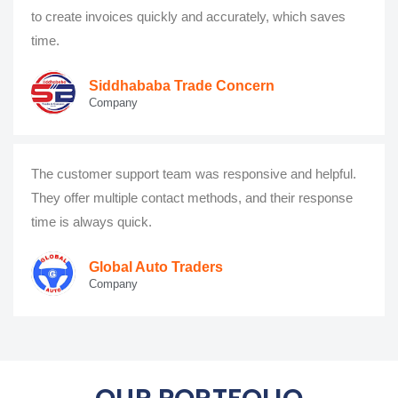
to create invoices quickly and accurately, which saves
time.
Siddhababa Trade Concern
Company
The customer support team was responsive and helpful.
They offer multiple contact methods, and their response
time is always quick.
Global Auto Traders
Company