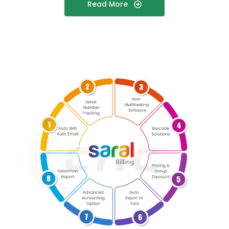
Read More