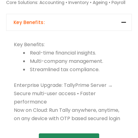
Core Solutions: Accounting • Inventory • Ageing • Payroll
Key Benefits:
Key Benefits:
Real-time financial insights.
Multi-company management.
Streamlined tax compliance.
Enterprise Upgrade: TallyPrime Server →
Secure multi-user access • Faster
performance
Now on Cloud: Run Tally anywhere, anytime,
on any device with OTP based secured login