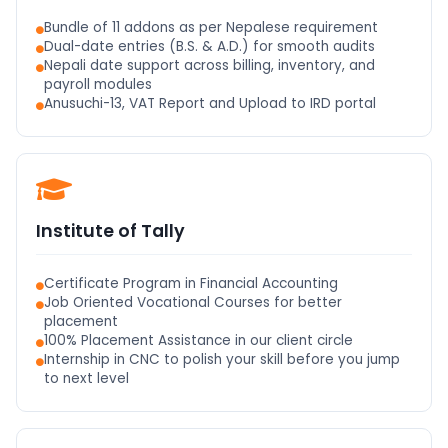
Bundle of 11 addons as per Nepalese requirement
Dual-date entries (B.S. & A.D.) for smooth audits
Nepali date support across billing, inventory, and
payroll modules
Anusuchi-13, VAT Report and Upload to IRD portal
Institute of Tally
Certificate Program in Financial Accounting
Job Oriented Vocational Courses for better
placement
100% Placement Assistance in our client circle
Internship in CNC to polish your skill before you jump
to next level