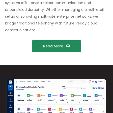
systems offer crystal-clear communication and
unparalleled durability. Whether managing a small retail
setup or sprawling multi-site enterprise networks, we
bridge traditional telephony with future-ready cloud
communications.
Read More