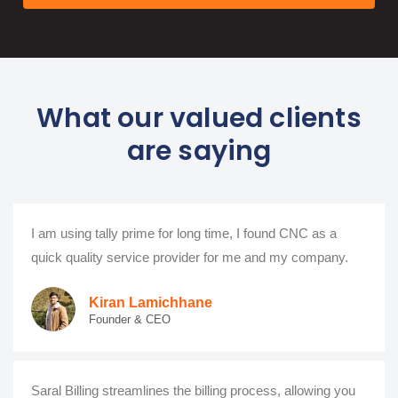
What our valued clients
are saying
I am using tally prime for long time, I found CNC as a
quick quality service provider for me and my company.
Kiran Lamichhane
Founder & CEO
Saral Billing streamlines the billing process, allowing you