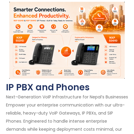
IP PBX and Phones
Next-Generation VoIP Infrastructure for Nepal’s Businesses
Empower your enterprise communication with our ultra-
reliable, heavy-duty VoIP Gateways, IP PBXs, and SIP
Phones. Engineered to handle intense enterprise
demands while keeping deployment costs minimal, our