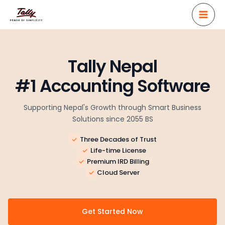
Skip
to
content
Tally Nepal
#1 Accounting Software
Supporting Nepal's Growth through Smart Business
Solutions since 2055 BS
Three Decades of Trust
Life-time License
Premium IRD Billing
Cloud Server
Get Started Now