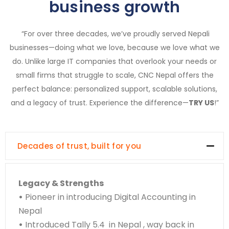
business growth
“For over three decades, we’ve proudly served Nepali
businesses—doing what we love, because we love what we
do. Unlike large IT companies that overlook your needs or
small firms that struggle to scale, CNC Nepal offers the
perfect balance: personalized support, scalable solutions,
and a legacy of trust. Experience the difference—
TRY US
!”
Decades of trust, built for you
Legacy & Strengths
•
Pioneer in introducing Digital Accounting in
Nepal
•
Introduced Tally 5.4 in Nepal , way back in