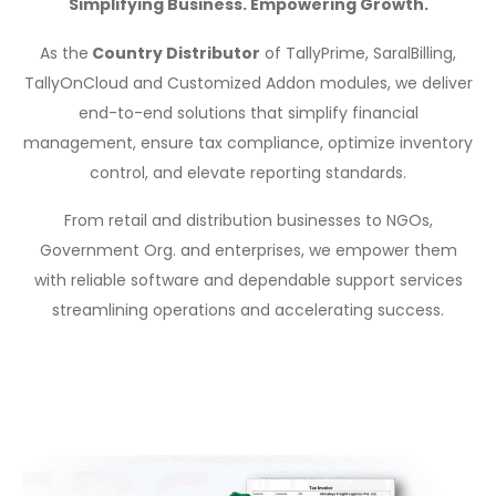
Simplifying Business. Empowering Growth.
As the
Country Distributor
of TallyPrime, SaralBilling,
TallyOnCloud and Customized Addon modules, we deliver
end-to-end solutions that simplify financial
management, ensure tax compliance, optimize inventory
control, and elevate reporting standards.
From retail and distribution businesses to NGOs,
Government Org. and enterprises, we empower them
with reliable software and dependable support services
streamlining operations and accelerating success.