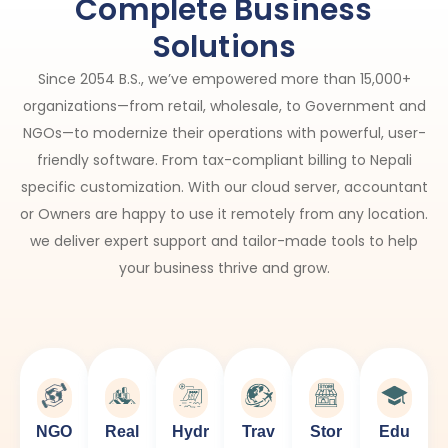
Complete Business
Solutions​
Since 2054 B.S., we’ve empowered more than 15,000+
organizations—from retail, wholesale, to Government and
NGOs—to modernize their operations with powerful, user-
friendly software. From tax-compliant billing to Nepali
specific customization. With our cloud server, accountant
or Owners are happy to use it remotely from any location.
we deliver expert support and tailor-made tools to help
your business thrive and grow.
NGO
Real
Hydr
Trav
Stor
Edu