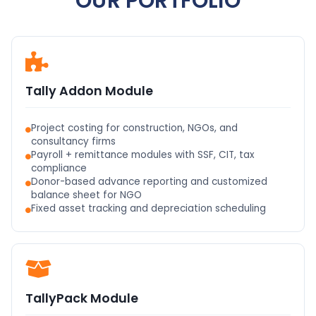
OUR PORTFOLIO
Tally Addon Module
Project costing for construction, NGOs, and
consultancy firms
Payroll + remittance modules with SSF, CIT, tax
compliance
Donor-based advance reporting and customized
balance sheet for NGO
Fixed asset tracking and depreciation scheduling
TallyPack Module