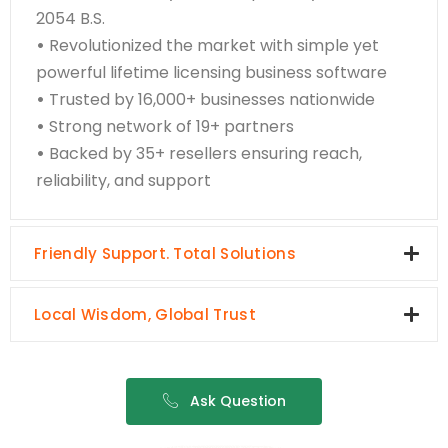
2054 B.S.
•
Revolutionized the market with simple yet
powerful lifetime licensing business software
•
Trusted by 16,000+ businesses nationwide
•
Strong network of 19+ partners
•
Backed by 35+ resellers ensuring reach,
reliability, and support
Friendly Support. Total Solutions
Local Wisdom, Global Trust
Ask Question