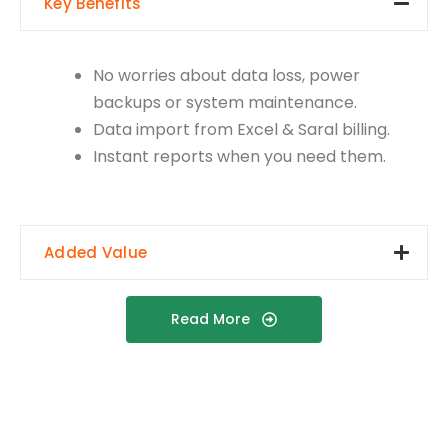
Key Benefits
No worries about data loss, power
backups or system maintenance.
Data import from Excel & Saral billing.
Instant reports when you need them.
Added Value
Read More