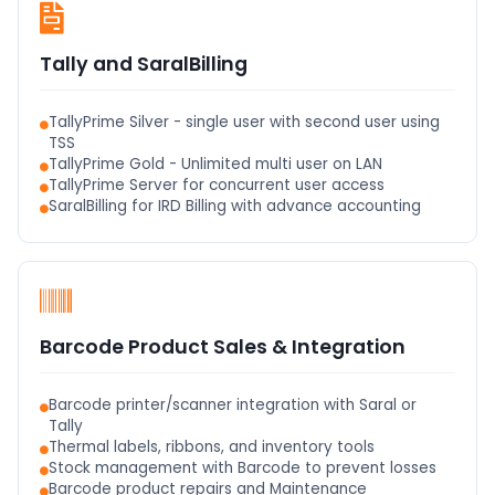
Tally and SaralBilling
TallyPrime Silver - single user with second user using
TSS
TallyPrime Gold - Unlimited multi user on LAN
TallyPrime Server for concurrent user access
SaralBilling for IRD Billing with advance accounting
Barcode Product Sales & Integration
Barcode printer/scanner integration with Saral or
Tally
Thermal labels, ribbons, and inventory tools
Stock management with Barcode to prevent losses
Barcode product repairs and Maintenance