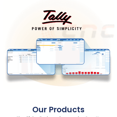
Our Products​