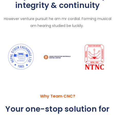
integrity & continuity
However venture pursuit he am mr cordial. Forming musical
am hearing studied be luckily.
Why Team CNC?
Your one-stop solution for