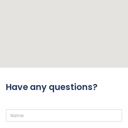
Have any questions?
N
a
m