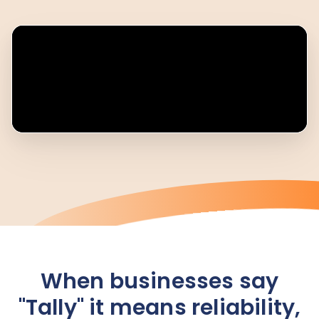
When businesses say
"Tally" it means reliability,