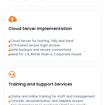
Cloud Server Implementation
Cloud Server for hosting Tally and Saral
OTP based secure login access
Safe backups and secure connections
Ideal for CA, Retail chain & Corporate House
Training and Support Services
Onsite and online training for staff and management
Tutorials, documentation, and helpline access