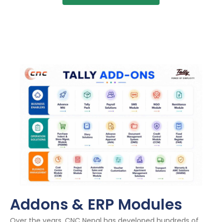
Addons & ERP Modules
Over the years, CNC Nepal has developed hundreds of