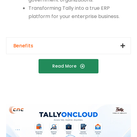
Transforming Tally into a true ERP
platform for your enterprise business.
Benefits
Read More