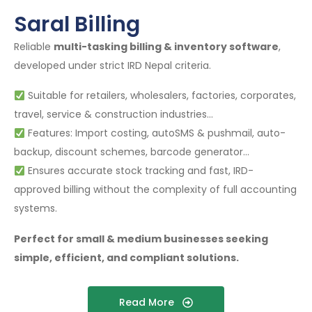
Saral Billing
Reliable
multi-tasking billing & inventory software
,
developed under strict IRD Nepal criteria.
Suitable for retailers, wholesalers, factories, corporates,
travel, service & construction industries…
Features: Import costing, autoSMS & pushmail, auto-
backup, discount schemes, barcode generator…
Ensures accurate stock tracking and fast, IRD-
approved billing without the complexity of full accounting
systems.
Perfect for small & medium businesses seeking
simple, efficient, and compliant solutions.
Read More