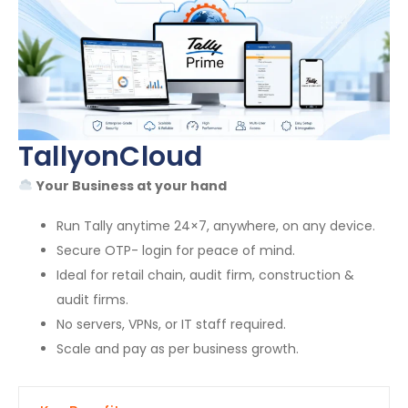
TallyonCloud
Your Business at your hand
Run Tally anytime 24×7, anywhere, on any device.
Secure OTP- login for peace of mind.
Ideal for retail chain, audit firm, construction &
audit firms.
No servers, VPNs, or IT staff required.
Scale and pay as per business growth.