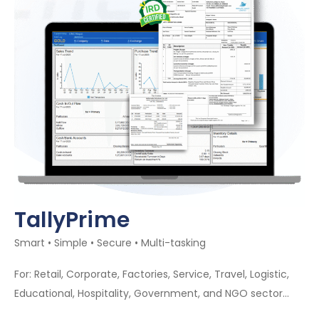
TallyPrime
Smart • Simple • Secure • Multi-tasking
For: Retail, Corporate, Factories, Service, Travel, Logistic,
Educational, Hospitality, Government, and NGO sector…