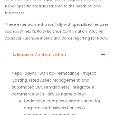
Nepal-specific modules tailored to the needs of local
businesses
These extensions enhance Tally with specialized features
such as Annex 13, Party Balance Confirmation, Voucher
Approval, Purchase Indent, and Donor reporting for NGOs.
Advanced Customization
Nepal payroll with tax remittance, Project
Costing, Fixed Asset Management, and
automated SMS/email alerts, Integrate e-
commerce with Tally to name a few…
Undertake complex customization for
corporates, business houses &
government organizations.