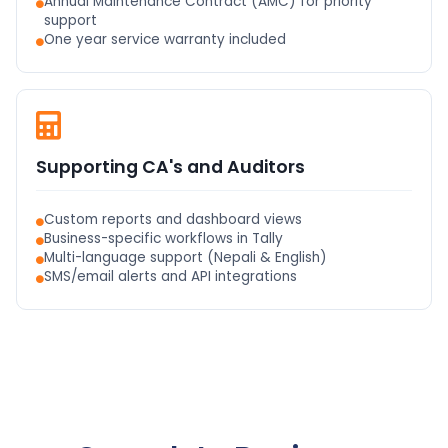
Annual Maintenance Contract (AMC) for priority
support
One year service warranty included
Supporting CA's and Auditors
Custom reports and dashboard views
Business-specific workflows in Tally
Multi-language support (Nepali & English)
SMS/email alerts and API integrations