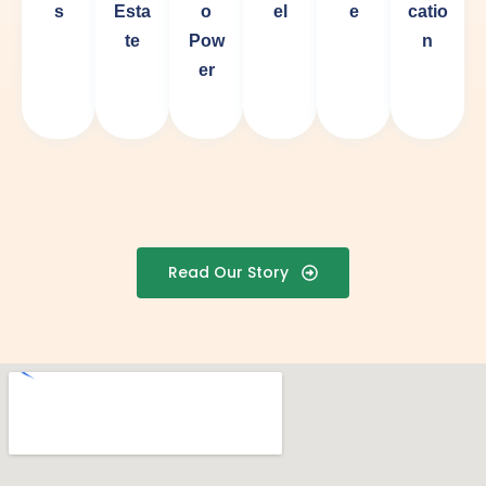
s
Esta
o
el
e
catio
te
Pow
n
er
Read Our Story