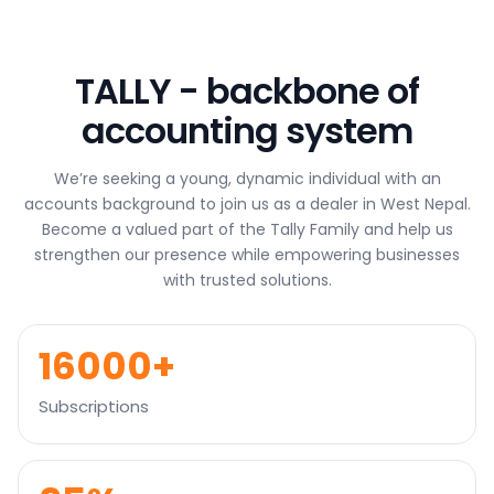
s
a
g
TALLY - backbone of
e
*
accounting system
We’re seeking a young, dynamic individual with an
accounts background to join us as a dealer in West Nepal.
Become a valued part of the Tally Family and help us
strengthen our presence while empowering businesses
with trusted solutions.
16000+
Subscriptions