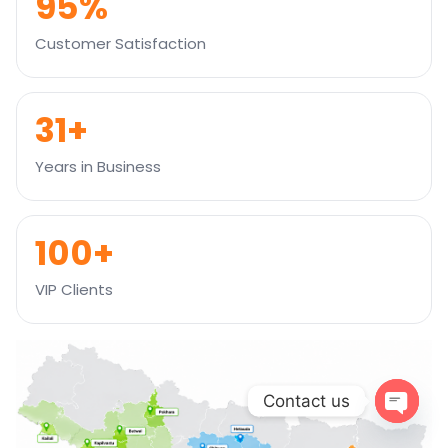
95%
Customer Satisfaction
31+
Years in Business
100+
VIP Clients
Contact us
Open
chaty