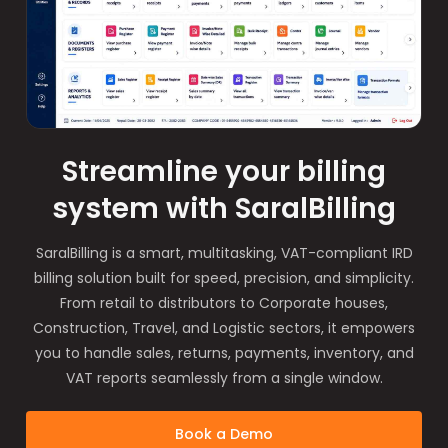
Streamline your billing
system with SaralBilling
SaralBilling is a smart, multitasking, VAT-compliant IRD
billing solution built for speed, precision, and simplicity.
From retail to distributors to Corporate houses,
Construction, Travel, and Logistic sectors, it empowers
you to handle sales, returns, payments, inventory, and
VAT reports seamlessly from a single window.
Book a Demo